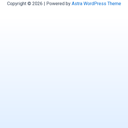
Copyright © 2026 | Powered by
Astra WordPress Theme