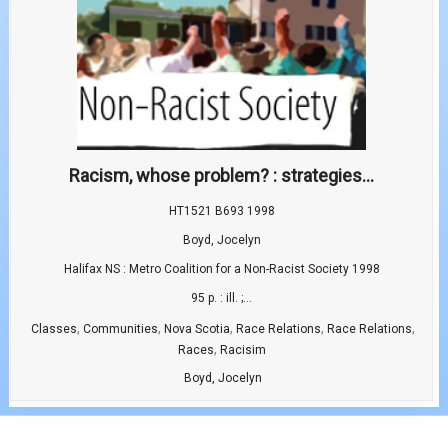
Racism, whose problem? : strategies...
HT1521 B693 1998
Boyd, Jocelyn
Halifax NS : Metro Coalition for a Non-Racist Society 1998
95 p. : ill. ;...
,
,
,
,
,
Classes
Communities
Nova Scotia
Race Relations
Race Relations
,
Races
Racisim
Boyd, Jocelyn