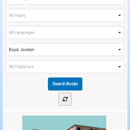
Boyd, Jocelyn