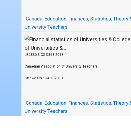
Canada
,
Education
,
Finances
,
Statistics
,
Theory 
University Teachers
of Universities &...
LB2830.3 C2 C363 2013
Canadian Association of University Teachers
Ottawa ON : CAUT 2013
Canada
,
Education
,
Finances
,
Statistics
,
Theory 
University Teachers