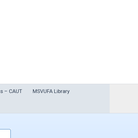
s – CAUT
MSVUFA Library