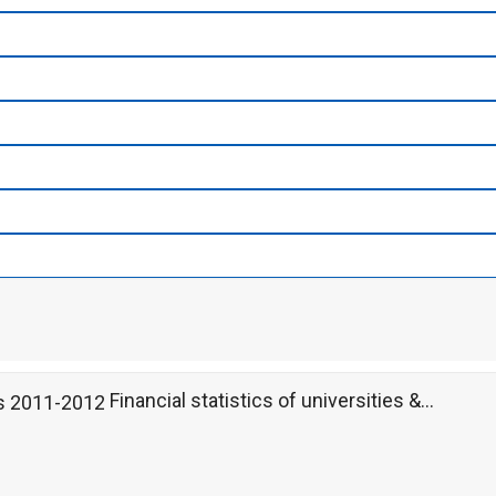
Financial statistics of universities &...