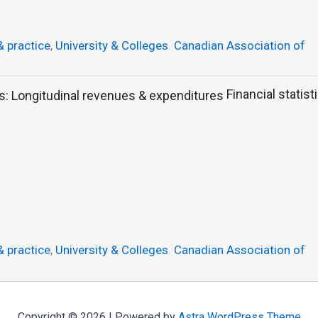
& practice
,
University & Colleges
Canadian Association of
Financial statist
& practice
,
University & Colleges
Canadian Association of
Copyright © 2026 | Powered by
Astra WordPress Theme