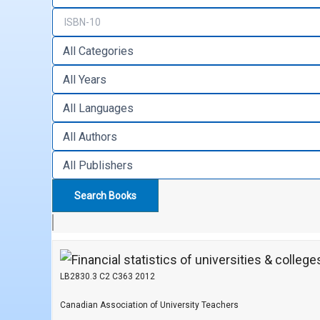
LB2830.3 C2 C363 2012
Canadian Association of University Teachers