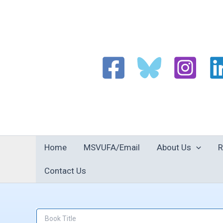
Skip
to
content
Home
MSVUFA/Email
About Us
R
Contact Us