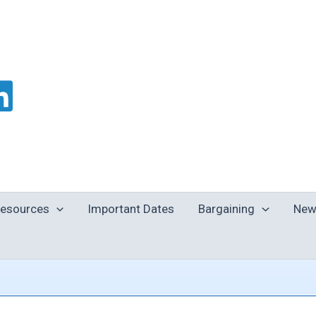
esources
Important Dates
Bargaining
New