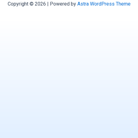
Copyright © 2026 | Powered by
Astra WordPress Theme