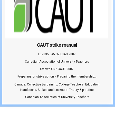
CAUT strike manual
LB2335.845 C2 C363 2007
Canadian Association of University Teachers
Ottawa ON : CAUT 2007
Preparing for strike action -- Preparing the membership...
,
,
,
,
Canada
Collective Bargaining
College Teachers
Education
,
,
Handbooks
Strikes and Lockouts
Theory & practice
Canadian Association of University Teachers