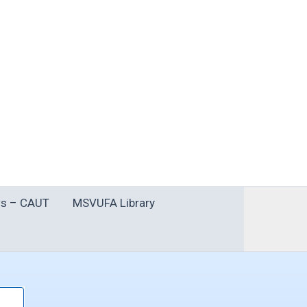
s – CAUT
MSVUFA Library