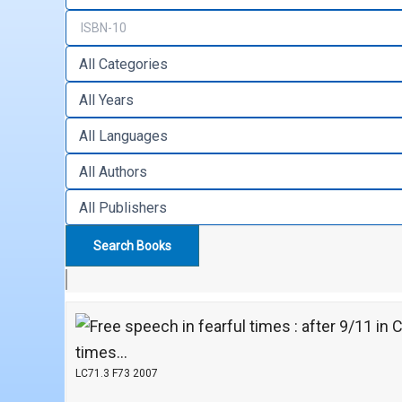
times...
LC71.3 F73 2007