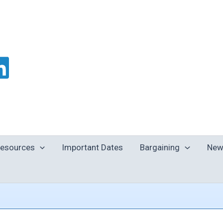
esources
Important Dates
Bargaining
New