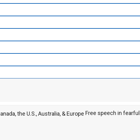
Free speech in fearful