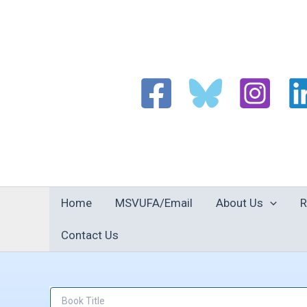
Skip
to
content
Home
MSVUFA/Email
About Us
R
Contact Us