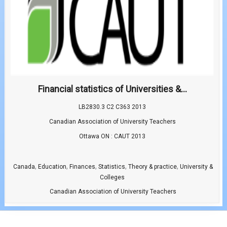
Financial statistics of Universities &...
LB2830.3 C2 C363 2013
Canadian Association of University Teachers
Ottawa ON : CAUT 2013
,
,
,
,
,
Canada
Education
Finances
Statistics
Theory & practice
University &
Colleges
Canadian Association of University Teachers