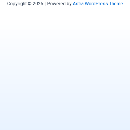
Copyright © 2026 | Powered by
Astra WordPress Theme