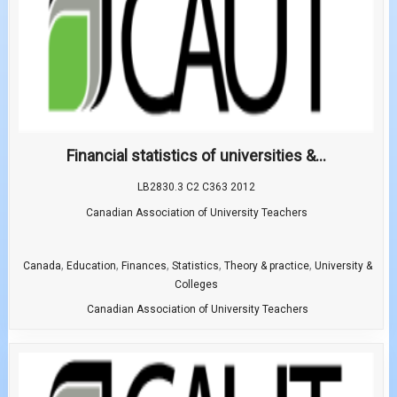
Financial statistics of universities &...
LB2830.3 C2 C363 2012
Canadian Association of University Teachers
,
,
,
,
,
Canada
Education
Finances
Statistics
Theory & practice
University &
Colleges
Canadian Association of University Teachers