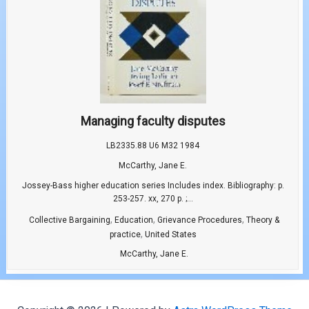
Managing faculty disputes
LB2335.88 U6 M32 1984
McCarthy, Jane E.
Jossey-Bass higher education series Includes index. Bibliography: p.
253-257. xx, 270 p. ;...
,
,
,
Collective Bargaining
Education
Grievance Procedures
Theory &
,
practice
United States
McCarthy, Jane E.