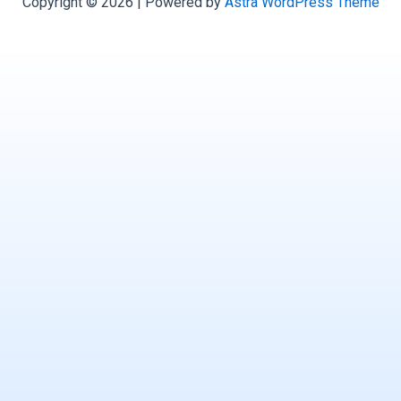
Copyright © 2026 | Powered by
Astra WordPress Theme