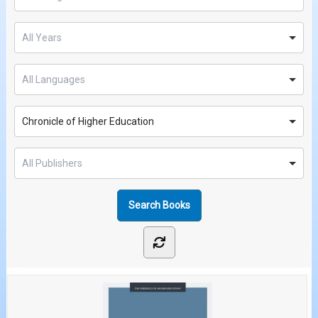
Chronicle of Higher Education