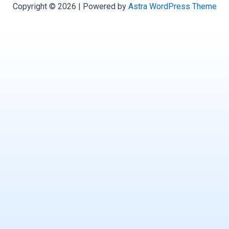
Copyright © 2026 | Powered by
Astra WordPress Theme