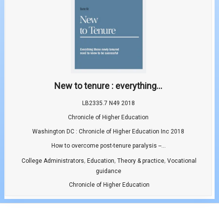
New to tenure : everything...
LB2335.7 N49 2018
Chronicle of Higher Education
Washington DC : Chronicle of Higher Education Inc 2018
How to overcome post-tenure paralysis --...
,
,
,
College Administrators
Education
Theory & practice
Vocational
guidance
Chronicle of Higher Education