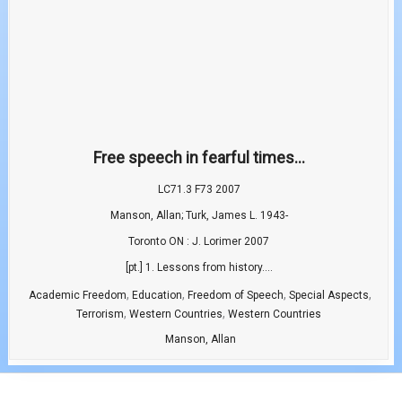
Free speech in fearful times...
LC71.3 F73 2007
Manson, Allan; Turk, James L. 1943-
Toronto ON : J. Lorimer 2007
[pt.] 1. Lessons from history....
,
,
,
,
Academic Freedom
Education
Freedom of Speech
Special Aspects
,
,
Terrorism
Western Countries
Western Countries
Manson, Allan