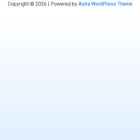
Copyright © 2026 | Powered by
Astra WordPress Theme