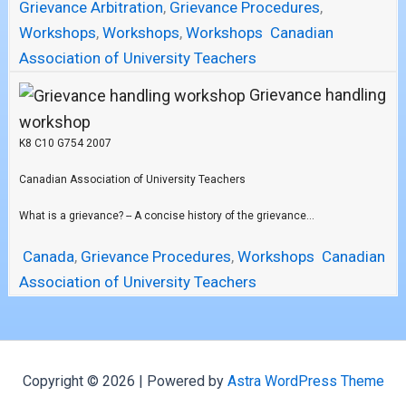
Grievance Arbitration
,
Grievance Procedures
,
Workshops
,
Workshops
,
Workshops
Canadian
Association of University Teachers
Grievance handling
workshop
K8 C10 G754 2007
Canadian Association of University Teachers
What is a grievance? -- A concise history of the grievance...
Canada
,
Grievance Procedures
,
Workshops
Canadian
Association of University Teachers
Copyright © 2026 | Powered by
Astra WordPress Theme