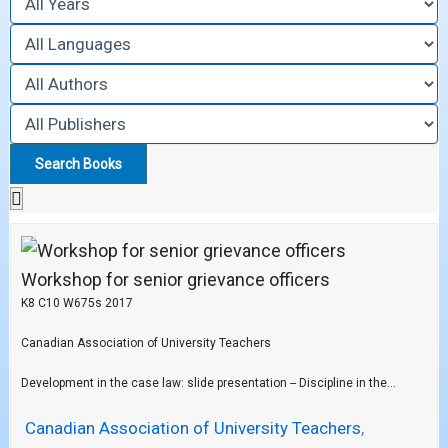
Workshop for senior grievance officers
K8 C10 W675s 2017
Canadian Association of University Teachers
Development in the case law: slide presentation -- Discipline in the...
Canadian Association of University Teachers
,