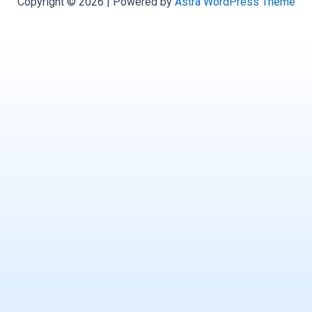
Copyright © 2026 | Powered by
Astra WordPress Theme