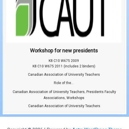
Workshop for new presidents
K8 C10 W675 2009
K8 C10 W675 2011 (includes 2 binders)
Canadian Association of University Teachers
Role of the...
,
Canadian Association of University Teachers
Presidents Faculty
,
Associations
Workshops
Canadian Association of University Teachers