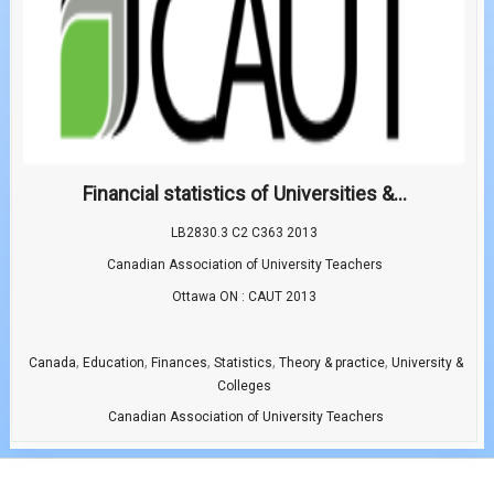
Financial statistics of Universities &...
LB2830.3 C2 C363 2013
Canadian Association of University Teachers
Ottawa ON : CAUT 2013
,
,
,
,
,
Canada
Education
Finances
Statistics
Theory & practice
University &
Colleges
Canadian Association of University Teachers