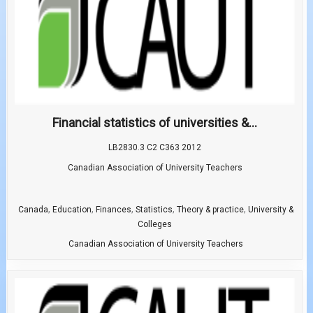
Financial statistics of universities &...
LB2830.3 C2 C363 2012
Canadian Association of University Teachers
,
,
,
,
,
Canada
Education
Finances
Statistics
Theory & practice
University &
Colleges
Canadian Association of University Teachers