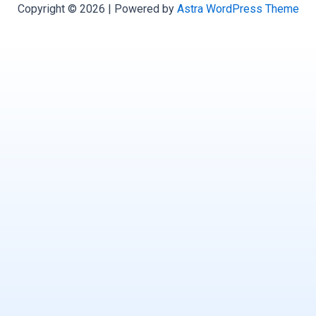
Copyright © 2026 | Powered by
Astra WordPress Theme