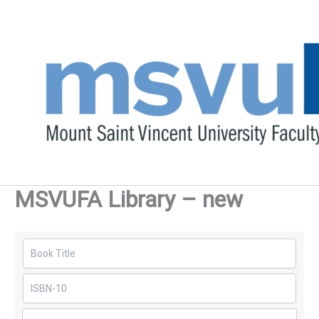
Skip
to
content
MSVUFA Library – new