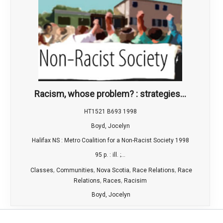
Racism, whose problem? : strategies...
HT1521 B693 1998
Boyd, Jocelyn
Halifax NS : Metro Coalition for a Non-Racist Society 1998
95 p. : ill. ;...
,
,
,
,
Classes
Communities
Nova Scotia
Race Relations
Race
,
,
Relations
Races
Racisim
Boyd, Jocelyn