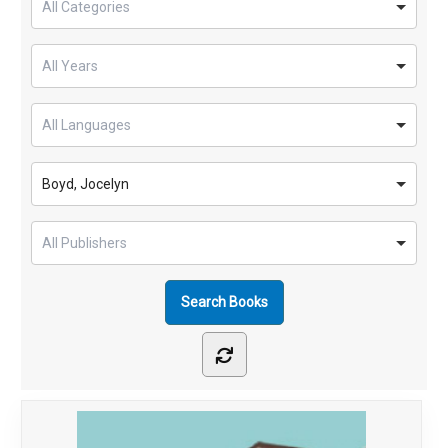
Boyd, Jocelyn