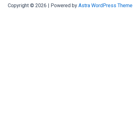
Copyright © 2026 | Powered by
Astra WordPress Theme