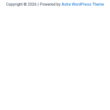
Copyright © 2026 | Powered by
Astra WordPress Theme