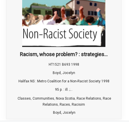
Racism, whose problem? : strategies...
HT1521 B693 1998
Boyd, Jocelyn
Halifax NS : Metro Coalition for a Non-Racist Society 1998
95 p. : ill. ;...
,
,
,
,
Classes
Communities
Nova Scotia
Race Relations
Race
,
,
Relations
Races
Racisim
Boyd, Jocelyn