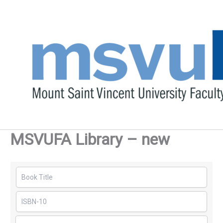
Skip
to
content
MSVUFA Library – new