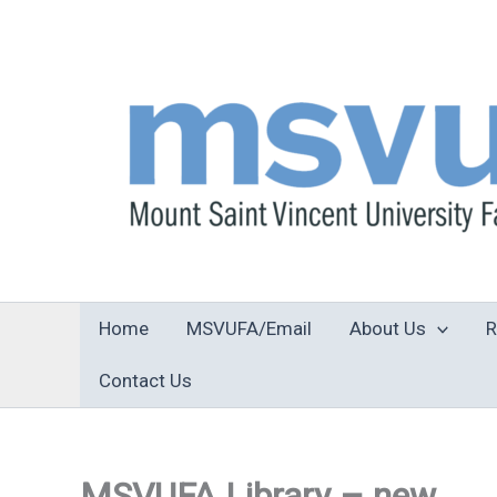
Skip
to
content
Home
MSVUFA/Email
About Us
R
Contact Us
MSVUFA Library – new