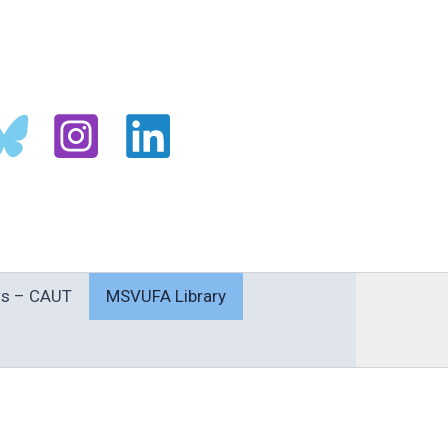
s – CAUT
MSVUFA Library