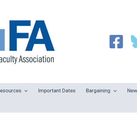
esources
Important Dates
Bargaining
New