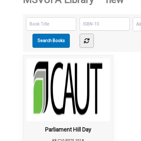
Parliament Hill Day
K8 C10 P375 2018