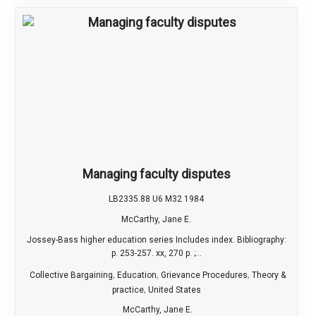
Managing faculty disputes
LB2335.88 U6 M32 1984
McCarthy, Jane E.
Jossey-Bass higher education series Includes index. Bibliography:
p. 253-257. xx, 270 p. ;...
,
,
,
Collective Bargaining
Education
Grievance Procedures
Theory &
,
practice
United States
McCarthy, Jane E.