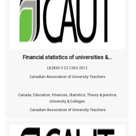
Financial statistics of universities &...
LB2830.3 C2 C363 2012
Canadian Association of University Teachers
,
,
,
,
,
Canada
Education
Finances
Statistics
Theory & practice
University & Colleges
Canadian Association of University Teachers