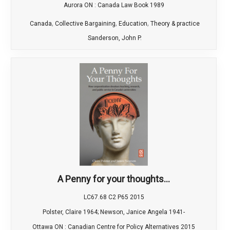
Aurora ON : Canada Law Book 1989
,
,
,
Canada
Collective Bargaining
Education
Theory & practice
Sanderson, John P.
A Penny for your thoughts...
LC67.68 C2 P65 2015
Polster, Claire 1964; Newson, Janice Angela 1941-
Ottawa ON : Canadian Centre for Policy Alternatives 2015