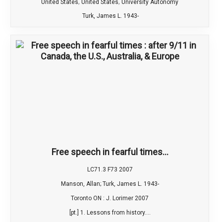
,
,
United States
United States
University Autonomy
Turk, James L. 1943-
Free speech in fearful times...
LC71.3 F73 2007
Manson, Allan; Turk, James L. 1943-
Toronto ON : J. Lorimer 2007
[pt.] 1. Lessons from history....