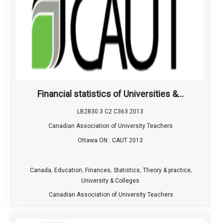
Financial statistics of Universities &...
LB2830.3 C2 C363 2013
Canadian Association of University Teachers
Ottawa ON : CAUT 2013
,
,
,
,
,
Canada
Education
Finances
Statistics
Theory & practice
University & Colleges
Canadian Association of University Teachers