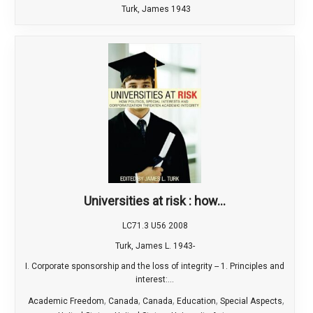
Turk, James 1943
Universities at risk : how...
LC71.3 U56 2008
Turk, James L. 1943-
I. Corporate sponsorship and the loss of integrity -- 1. Principles and
interest:...
,
,
,
,
,
Academic Freedom
Canada
Canada
Education
Special Aspects