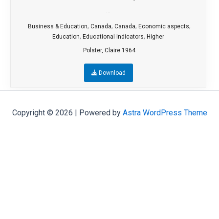
...
,
,
,
,
Business & Education
Canada
Canada
Economic aspects
,
,
Education
Educational Indicators
Higher
Polster, Claire 1964
Download
Copyright © 2026 | Powered by
Astra WordPress Theme