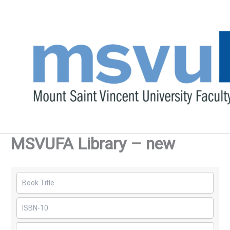
Skip
to
content
MSVUFA Library – new