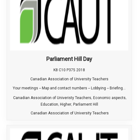
Parliament Hill Day
K8 C10 P375 2018
Canadian Association of University Teachers
Your meetings -- Map and contact numbers -- Lobbying -- Briefing...
,
,
Canadian Association of Univeristy Teachers
Economic aspects
,
,
Education
Higher
Parliament Hill
Canadian Association of University Teachers