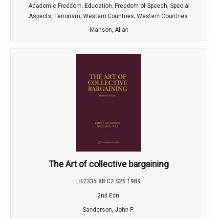
,
,
,
Academic Freedom
Education
Freedom of Speech
Special
,
,
,
Aspects
Terrorism
Western Countries
Western Countries
Manson, Allan
The Art of collective bargaining
LB2335.88 C2 S26 1989
2nd Edn
Sanderson, John P.