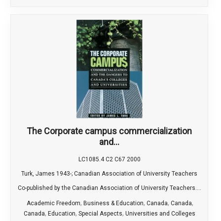
The Corporate campus commercialization
and...
LC1085.4 C2 C67 2000
Turk, James 1943-; Canadian Association of University Teachers
Co-published by the Canadian Association of University Teachers....
,
,
,
,
Academic Freedom
Business & Education
Canada
Canada
,
,
,
Canada
Education
Special Aspects
Universities and Colleges