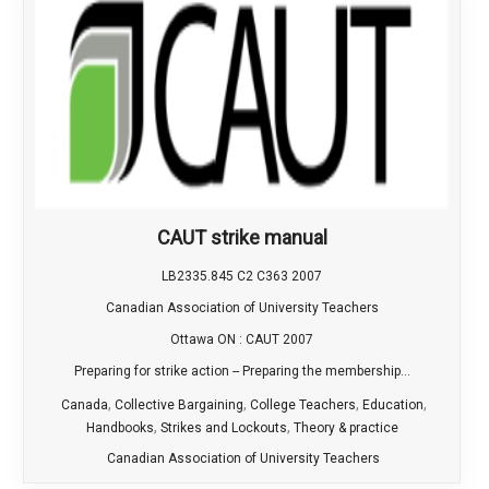
CAUT strike manual
LB2335.845 C2 C363 2007
Canadian Association of University Teachers
Ottawa ON : CAUT 2007
Preparing for strike action -- Preparing the membership...
,
,
,
,
Canada
Collective Bargaining
College Teachers
Education
,
,
Handbooks
Strikes and Lockouts
Theory & practice
Canadian Association of University Teachers