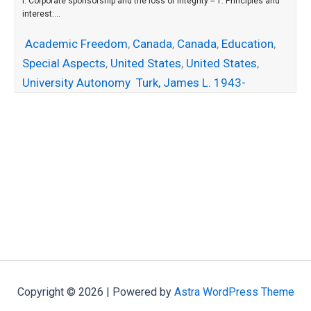
I. Corporate sponsorship and the loss of integrity -- 1. Principles and
interest:...
Academic Freedom
,
Canada
,
Canada
,
Education
,
Special Aspects
,
United States
,
United States
,
University Autonomy
Turk, James L. 1943-
Copyright © 2026 | Powered by
Astra WordPress Theme