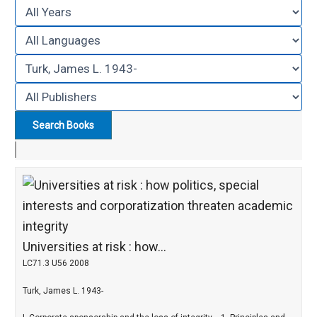
Universities at risk : how...
LC71.3 U56 2008
Turk, James L. 1943-