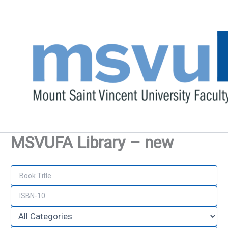
Skip
to
content
MSVUFA Library – new