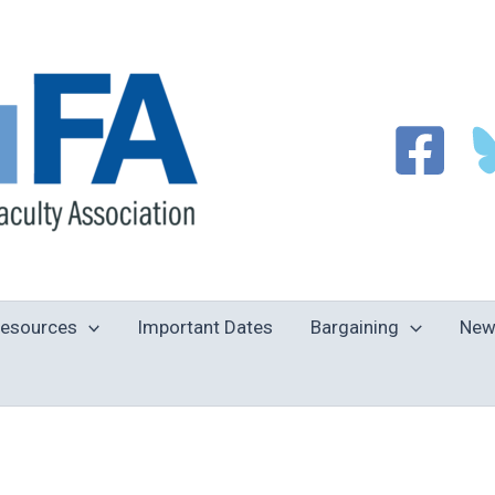
esources
Important Dates
Bargaining
New