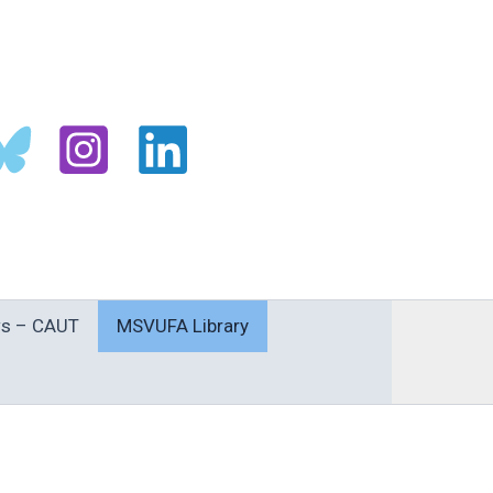
s – CAUT
MSVUFA Library