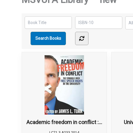
Academic freedom in conflict :...
Univ
LC71.3 A233 2014