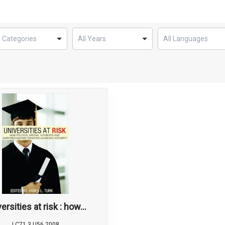
ersities at risk : how...
LC71.3 U56 2008