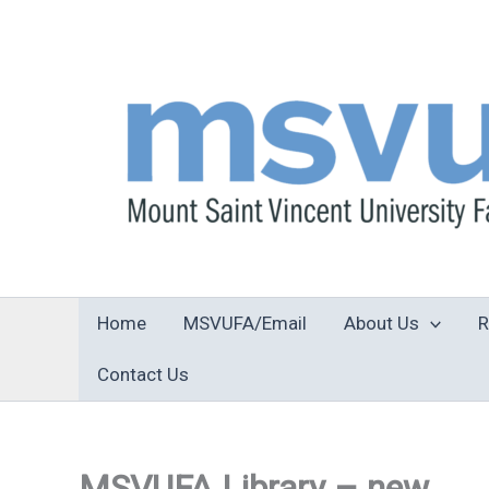
Skip
to
content
Home
MSVUFA/Email
About Us
R
Contact Us
MSVUFA Library – new