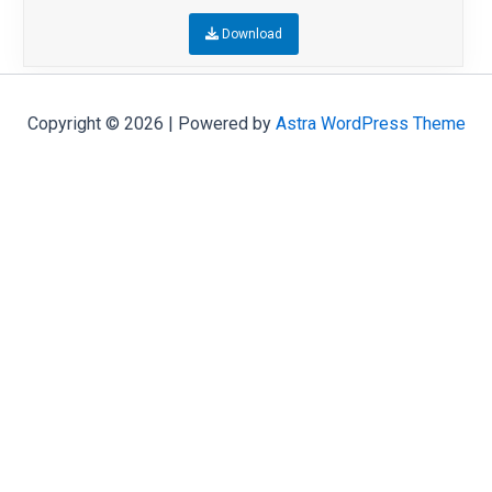
Download
Copyright © 2026 | Powered by
Astra WordPress Theme