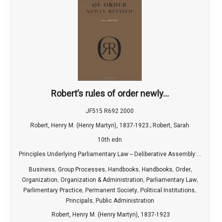
Robert’s rules of order newly...
JF515 R692 2000
Robert, Henry M. (Henry Martyn), 1837-1923.; Robert, Sarah
10th edn
Principles Underlying Parliamentary Law -- Deliberative Assembly:...
,
,
,
,
,
Business
Group Processes
Handbooks
Handbooks
Order
,
,
,
Organization
Organization & Administration
Parliamentary Law
,
,
,
Parlimentary Practice
Permanent Society
Political Institutions
,
Principals
Public Administration
Robert, Henry M. (Henry Martyn), 1837-1923