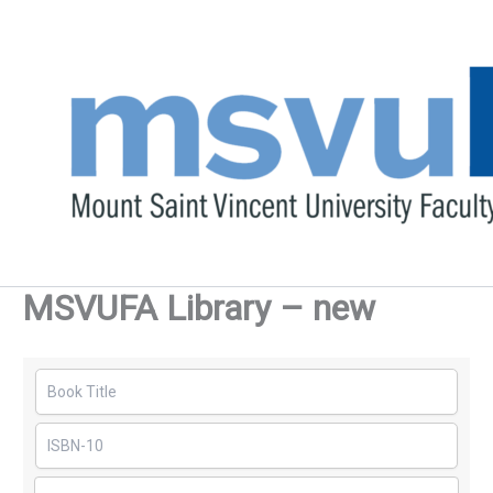
Skip
to
content
MSVUFA Library – new