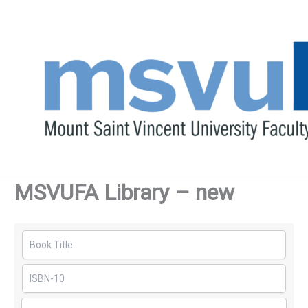
Skip
to
content
MSVUFA Library – new