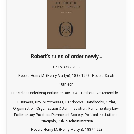
Robert’s rules of order newly...
JF515 R692 2000
Robert, Henry M. (Henry Martyn), 1837-1923.; Robert, Sarah
10th edn
Principles Underlying Parliamentary Law -- Deliberative Assembly:...
,
,
,
,
,
Business
Group Processes
Handbooks
Handbooks
Order
,
,
,
Organization
Organization & Administration
Parliamentary Law
,
,
,
Parlimentary Practice
Permanent Society
Political Institutions
,
Principals
Public Administration
Robert, Henry M. (Henry Martyn), 1837-1923