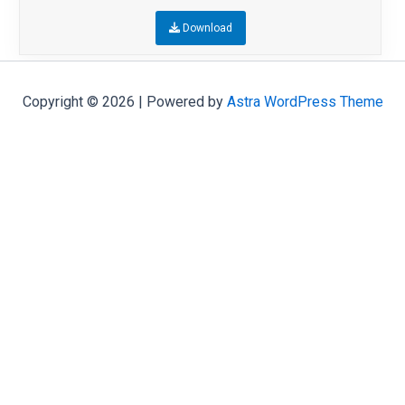
Download
Copyright © 2026 | Powered by
Astra WordPress Theme