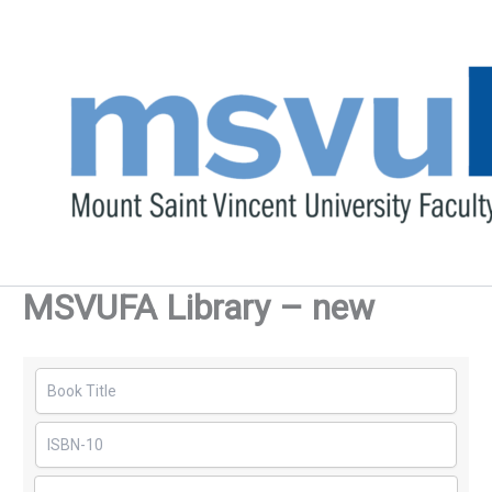
Skip
to
content
MSVUFA Library – new