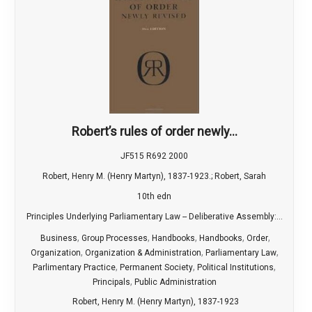
Robert’s rules of order newly...
JF515 R692 2000
Robert, Henry M. (Henry Martyn), 1837-1923.; Robert, Sarah
10th edn
Principles Underlying Parliamentary Law -- Deliberative Assembly:...
,
,
,
,
,
Business
Group Processes
Handbooks
Handbooks
Order
,
,
,
Organization
Organization & Administration
Parliamentary Law
,
,
,
Parlimentary Practice
Permanent Society
Political Institutions
,
Principals
Public Administration
Robert, Henry M. (Henry Martyn), 1837-1923