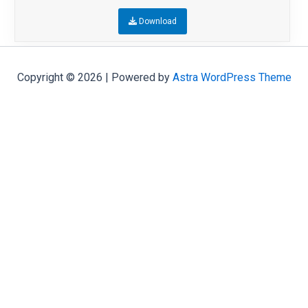
Download
Copyright © 2026 | Powered by
Astra WordPress Theme