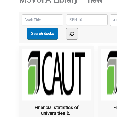
Financial statistics of
F
universities &...