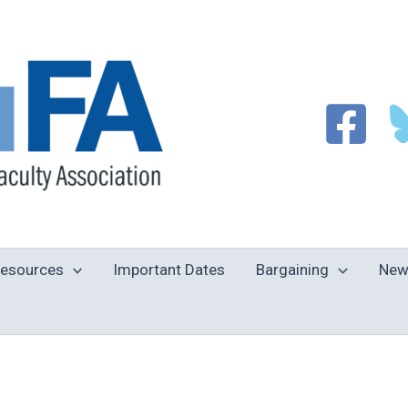
esources
Important Dates
Bargaining
New