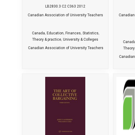
LB2830.3 C2 C363 2012
Canadian Association of University Teachers
Canadian 
,
,
,
,
Canada
Education
Finances
Statistics
,
Theory & practice
University & Colleges
Canad
Canadian Association of University Teachers
Theory
Canadian 