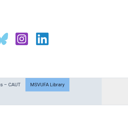
s – CAUT
MSVUFA Library