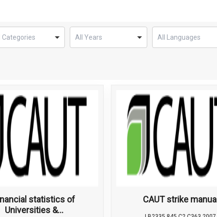
inancial statistics of
CAUT strike manua
Universities &...
LB2335.845 C2 C363 2007