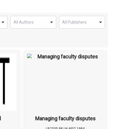
l
Managing faculty disputes
LB2335.88 U6 M32 1984