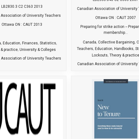
LB2830.3 C2 C363 2013
Canadian Association of University
Association of University Teachers
Ottawa ON : CAUT 2007
Ottawa ON : CAUT 2013
Preparing for strike action -- Prepa
membership...
,
,
Canada
Collective Bargaining
C
,
,
,
,
a
Education
Finances
Statistics
,
,
,
Teachers
Education
Handbooks
St
,
 & practice
University & Colleges
,
Lockouts
Theory & practic
Association of University Teachers
Canadian Association of University