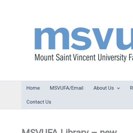
Skip
to
content
Home
MSVUFA/Email
About Us
R
Contact Us
MSVUFA Library – new