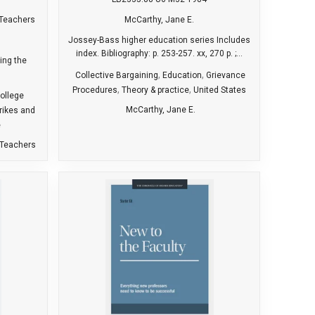
 Teachers
McCarthy, Jane E.
Jossey-Bass higher education series Includes
index. Bibliography: p. 253-257. xx, 270 p. ;...
ring the
,
,
Collective Bargaining
Education
Grievance
,
,
Procedures
Theory & practice
United States
ollege
McCarthy, Jane E.
rikes and
e
 Teachers