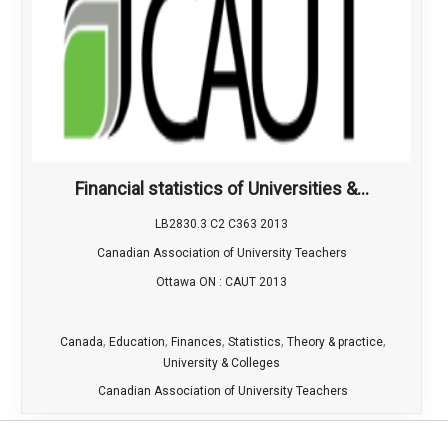
Financial statistics of Universities &...
LB2830.3 C2 C363 2013
Canadian Association of University Teachers
Ottawa ON : CAUT 2013
,
,
,
,
,
Canada
Education
Finances
Statistics
Theory & practice
University & Colleges
Canadian Association of University Teachers