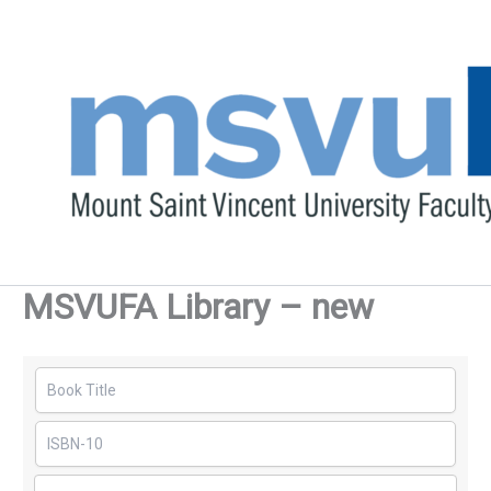
Skip
to
content
MSVUFA Library – new