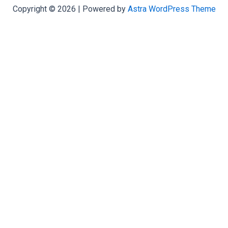
Copyright © 2026 | Powered by
Astra WordPress Theme