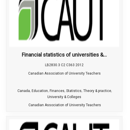
Financial statistics of universities &...
LB2830.3 C2 C363 2012
Canadian Association of University Teachers
,
,
,
,
,
Canada
Education
Finances
Statistics
Theory & practice
University & Colleges
Canadian Association of University Teachers