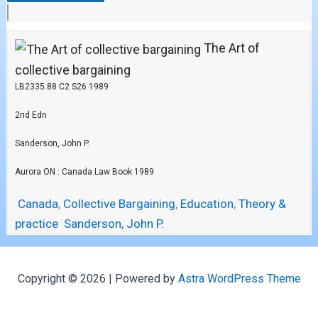
The Art of
collective bargaining
LB2335.88 C2 S26 1989
2nd Edn
Sanderson, John P.
Aurora ON : Canada Law Book 1989
Canada
,
Collective Bargaining
,
Education
,
Theory &
practice
Sanderson, John P.
Copyright © 2026 | Powered by
Astra WordPress Theme