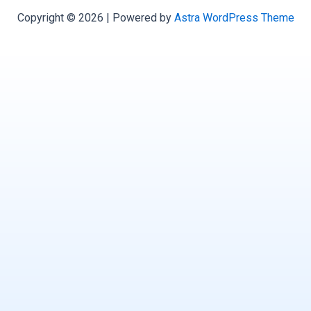
Copyright © 2026 | Powered by
Astra WordPress Theme