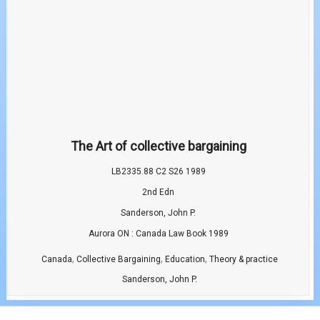
The Art of collective bargaining
LB2335.88 C2 S26 1989
2nd Edn
Sanderson, John P.
Aurora ON : Canada Law Book 1989
,
,
,
Canada
Collective Bargaining
Education
Theory & practice
Sanderson, John P.