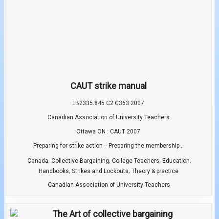
CAUT strike manual
LB2335.845 C2 C363 2007
Canadian Association of University Teachers
Ottawa ON : CAUT 2007
Preparing for strike action -- Preparing the membership...
,
,
,
,
Canada
Collective Bargaining
College Teachers
Education
,
,
Handbooks
Strikes and Lockouts
Theory & practice
Canadian Association of University Teachers