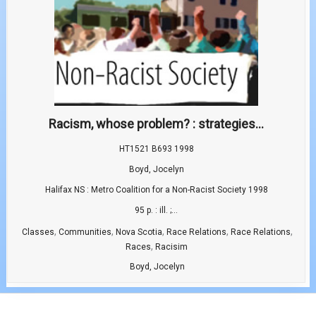
Racism, whose problem? : strategies...
HT1521 B693 1998
Boyd, Jocelyn
Halifax NS : Metro Coalition for a Non-Racist Society 1998
95 p. : ill. ;...
,
,
,
,
,
Classes
Communities
Nova Scotia
Race Relations
Race Relations
,
Races
Racisim
Boyd, Jocelyn