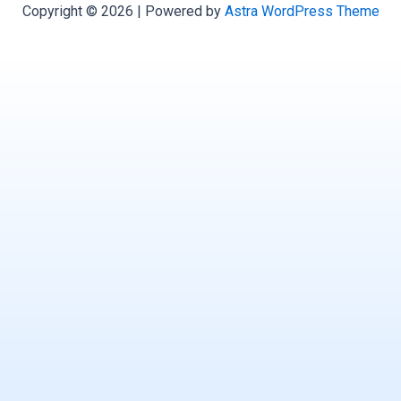
Copyright © 2026 | Powered by
Astra WordPress Theme