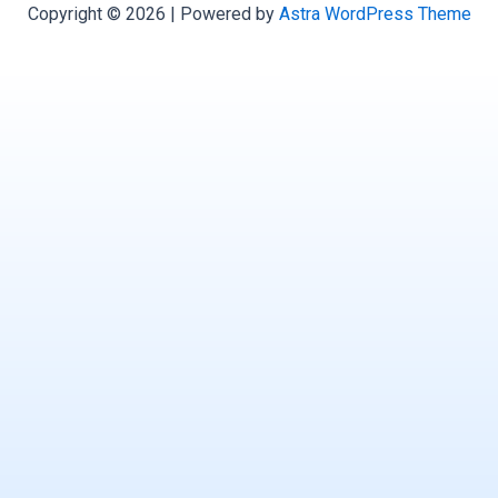
Copyright © 2026 | Powered by
Astra WordPress Theme