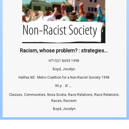
Racism, whose problem? : strategies...
HT1521 B693 1998
Boyd, Jocelyn
Halifax NS : Metro Coalition for a Non-Racist Society 1998
95 p. : ill. ;...
,
,
,
,
,
Classes
Communities
Nova Scotia
Race Relations
Race Relations
,
Races
Racisim
Boyd, Jocelyn