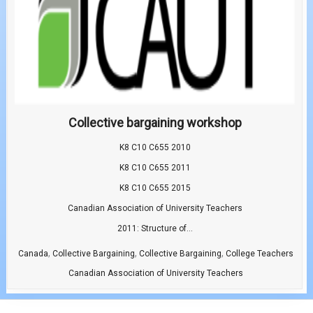
Collective bargaining workshop
K8 C10 C655 2010
K8 C10 C655 2011
K8 C10 C655 2015
Canadian Association of University Teachers
2011: Structure of...
,
,
,
Canada
Collective Bargaining
Collective Bargaining
College Teachers
Canadian Association of University Teachers