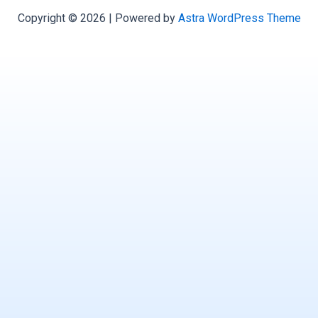
Copyright © 2026 | Powered by
Astra WordPress Theme