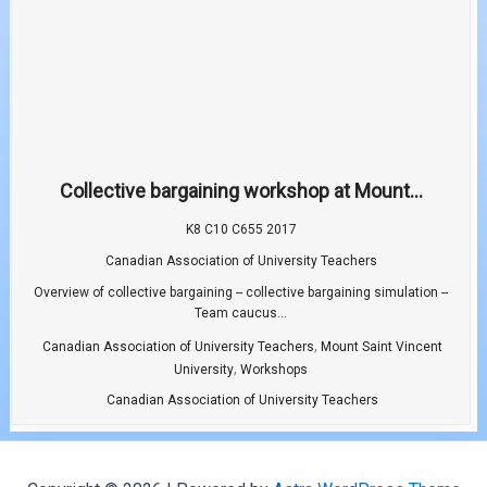
Collective bargaining workshop at Mount...
K8 C10 C655 2017
Canadian Association of University Teachers
Overview of collective bargaining -- collective bargaining simulation --
Team caucus...
,
Canadian Association of University Teachers
Mount Saint Vincent
,
University
Workshops
Canadian Association of University Teachers