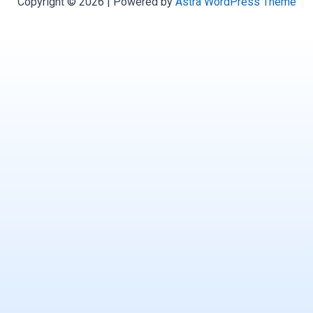
Copyright © 2026 | Powered by
Astra WordPress Theme