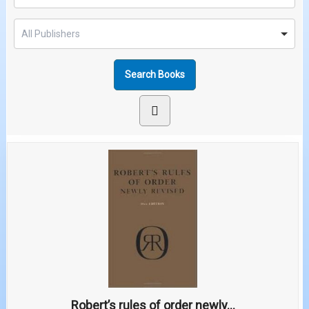
Robert’s rules of order newly...