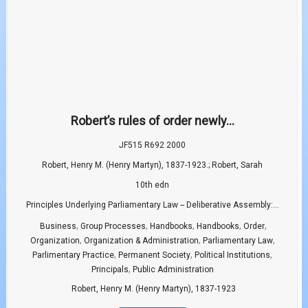
Robert’s rules of order newly...
JF515 R692 2000
Robert, Henry M. (Henry Martyn), 1837-1923.; Robert, Sarah
10th edn
Principles Underlying Parliamentary Law -- Deliberative Assembly:...
,
,
,
,
,
Business
Group Processes
Handbooks
Handbooks
Order
,
,
,
Organization
Organization & Administration
Parliamentary Law
,
,
,
Parlimentary Practice
Permanent Society
Political Institutions
,
Principals
Public Administration
Robert, Henry M. (Henry Martyn), 1837-1923