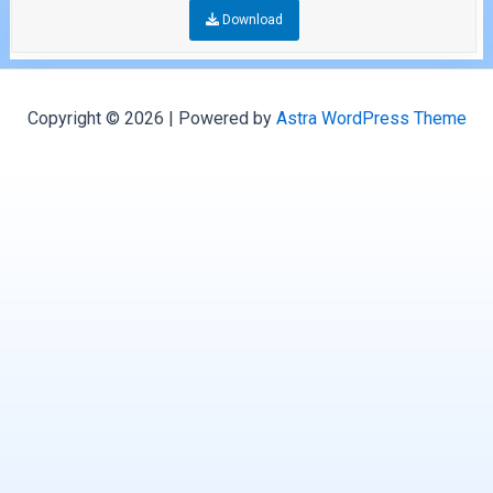
Download
Copyright © 2026 | Powered by
Astra WordPress Theme