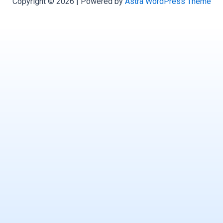
Copyright © 2026 | Powered by
Astra WordPress Theme