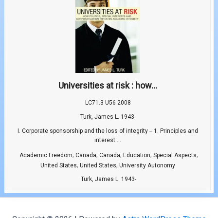
Universities at risk : how...
LC71.3 U56 2008
Turk, James L. 1943-
I. Corporate sponsorship and the loss of integrity -- 1. Principles and
interest:...
,
,
,
,
,
Academic Freedom
Canada
Canada
Education
Special Aspects
,
,
United States
United States
University Autonomy
Turk, James L. 1943-