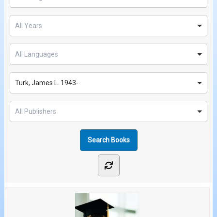
Turk, James L. 1943-