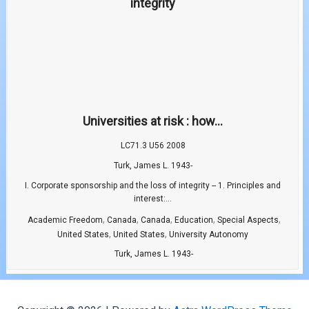
Universities at risk : how...
LC71.3 U56 2008
Turk, James L. 1943-
I. Corporate sponsorship and the loss of integrity -- 1. Principles and
interest:...
,
,
,
,
,
Academic Freedom
Canada
Canada
Education
Special Aspects
,
,
United States
United States
University Autonomy
Turk, James L. 1943-