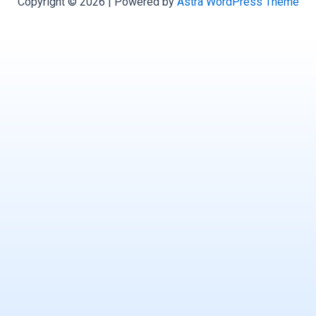
Copyright © 2026 | Powered by
Astra WordPress Theme