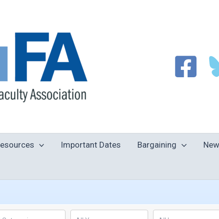
esources
Important Dates
Bargaining
New