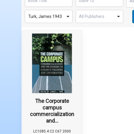
Turk, James 1943
The Corporate
campus
commercialization
and...
LC1085.4 C2 C67 2000