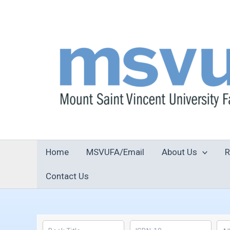
Skip
to
content
Home
MSVUFA/Email
About Us
R
Contact Us