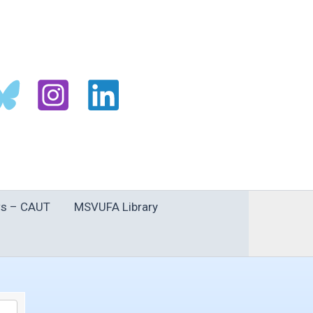
s – CAUT
MSVUFA Library