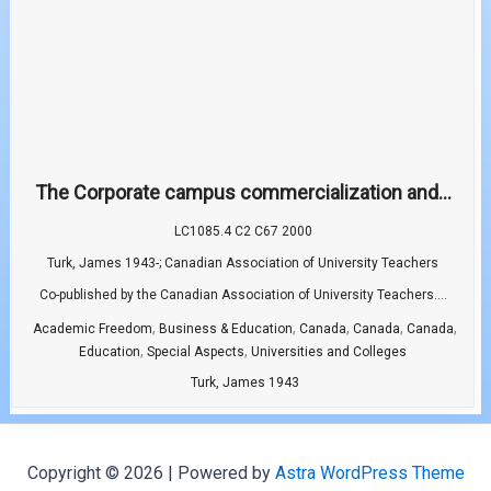
The Corporate campus commercialization and...
LC1085.4 C2 C67 2000
Turk, James 1943-; Canadian Association of University Teachers
Co-published by the Canadian Association of University Teachers....
,
,
,
,
,
Academic Freedom
Business & Education
Canada
Canada
Canada
,
,
Education
Special Aspects
Universities and Colleges
Turk, James 1943
Copyright © 2026 | Powered by
Astra WordPress Theme