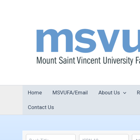
Skip
to
content
Home
MSVUFA/Email
About Us
R
Contact Us