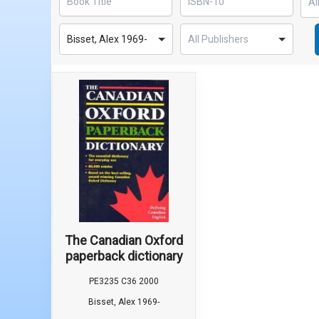
Bisset, Alex 1969-
The Canadian Oxford
paperback dictionary
PE3235 C36 2000
Bisset, Alex 1969-