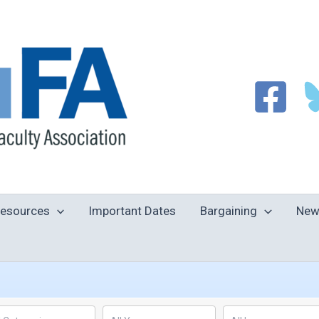
esources
Important Dates
Bargaining
New