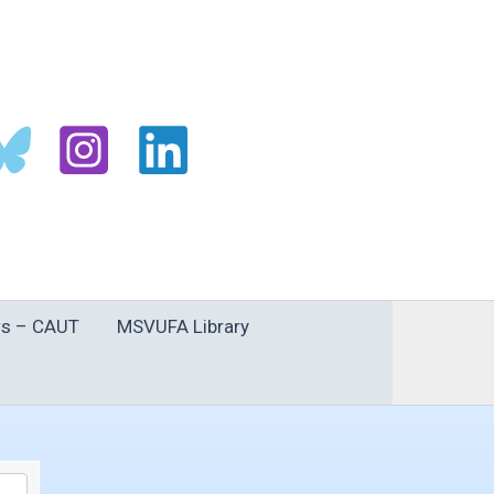
s – CAUT
MSVUFA Library