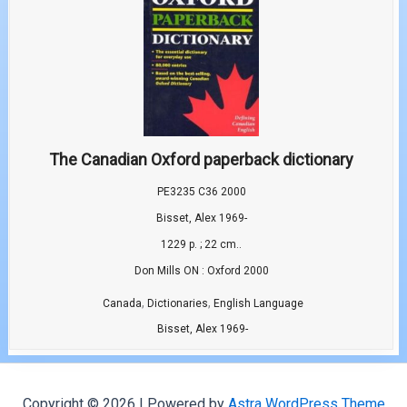
The Canadian Oxford paperback dictionary
PE3235 C36 2000
Bisset, Alex 1969-
1229 p. ; 22 cm..
Don Mills ON : Oxford 2000
,
,
Canada
Dictionaries
English Language
Bisset, Alex 1969-
Copyright © 2026 | Powered by
Astra WordPress Theme