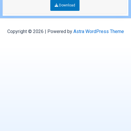
Download
Copyright © 2026 | Powered by
Astra WordPress Theme