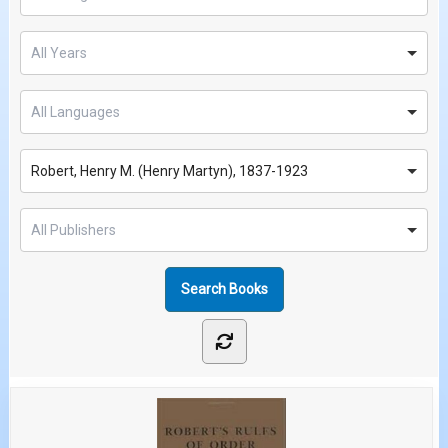
Robert, Henry M. (Henry Martyn), 1837-1923