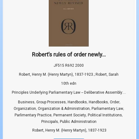
Robert’s rules of order newly...
JF515 R692 2000
Robert, Henry M. (Henry Martyn), 1837-1923.; Robert, Sarah
10th edn
Principles Underlying Parliamentary Law -- Deliberative Assembly:...
,
,
,
,
,
Business
Group Processes
Handbooks
Handbooks
Order
,
,
,
Organization
Organization & Administration
Parliamentary Law
,
,
,
Parlimentary Practice
Permanent Society
Political Institutions
,
Principals
Public Administration
Robert, Henry M. (Henry Martyn), 1837-1923