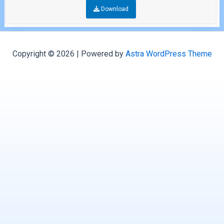
Download
Copyright © 2026 | Powered by
Astra WordPress Theme