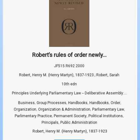
Robert’s rules of order newly...
JF515 R692 2000
Robert, Henry M. (Henry Martyn), 1837-1923.; Robert, Sarah
10th edn
Principles Underlying Parliamentary Law -- Deliberative Assembly:...
,
,
,
,
,
Business
Group Processes
Handbooks
Handbooks
Order
,
,
,
Organization
Organization & Administration
Parliamentary Law
,
,
,
Parlimentary Practice
Permanent Society
Political Institutions
,
Principals
Public Administration
Robert, Henry M. (Henry Martyn), 1837-1923