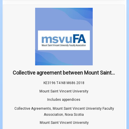
Collective agreement between Mount Saint...
KE3196 T4 N8 M686 2018
Mount Saint Vincent University
Includes appendices
,
Collective Agreements
Mount Saint Vincent Univeristy Faculty
,
Association
Nova Scotia
Mount Saint Vincent University