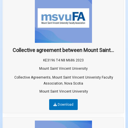
Collective agreement between Mount Saint...
KE3196 T4 N8 M686 2023
Mount Saint Vincent University
,
Collective Agreements
Mount Saint Vincent Univeristy Faculty
,
Association
Nova Scotia
Mount Saint Vincent University
Download