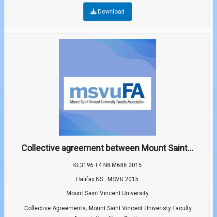
Download
Collective agreement between Mount Saint...
KE3196 T4 N8 M686 2015
Halifax NS : MSVU 2015
Mount Saint Vincent University
,
Collective Agreements
Mount Saint Vincent Univeristy Faculty