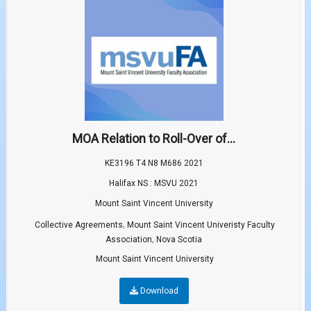
MOA Relation to Roll-Over of...
KE3196 T4 N8 M686 2021
Halifax NS : MSVU 2021
Mount Saint Vincent University
,
Collective Agreements
Mount Saint Vincent Univeristy Faculty
,
Association
Nova Scotia
Mount Saint Vincent University
Download