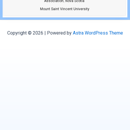
,
Association
Nova Scotia
Mount Saint Vincent University
Copyright © 2026 | Powered by
Astra WordPress Theme