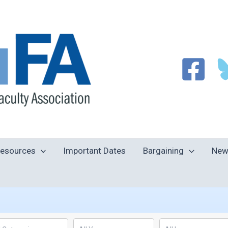
esources
Important Dates
Bargaining
New