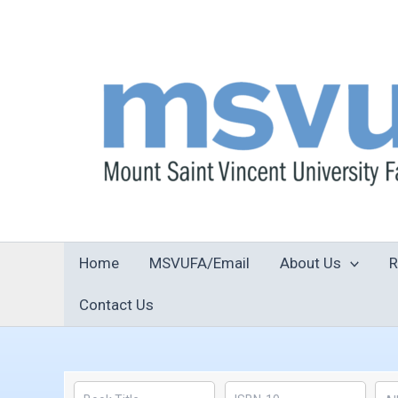
Skip
to
content
Home
MSVUFA/Email
About Us
R
Contact Us