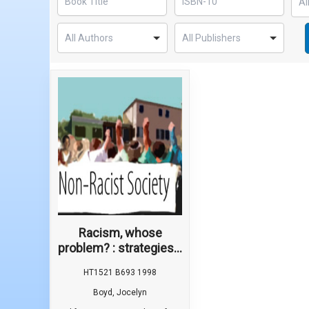
Racism, whose
problem? : strategies...
HT1521 B693 1998
Boyd, Jocelyn