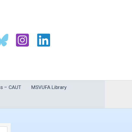
s – CAUT
MSVUFA Library