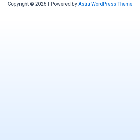
Copyright © 2026 | Powered by
Astra WordPress Theme