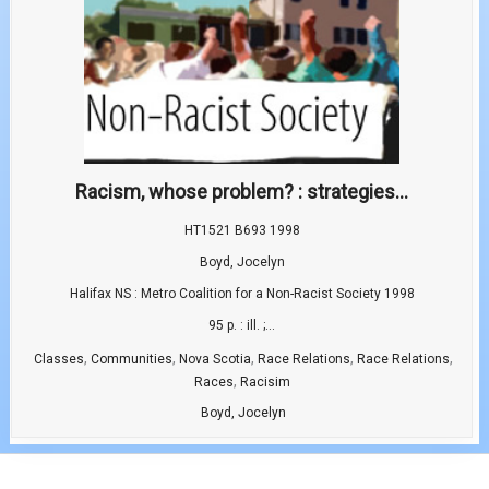
Racism, whose problem? : strategies...
HT1521 B693 1998
Boyd, Jocelyn
Halifax NS : Metro Coalition for a Non-Racist Society 1998
95 p. : ill. ;...
,
,
,
,
,
Classes
Communities
Nova Scotia
Race Relations
Race Relations
,
Races
Racisim
Boyd, Jocelyn