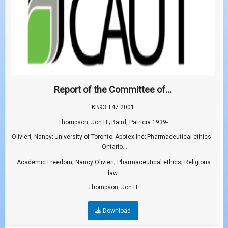
Report of the Committee of...
KB93 T47 2001
Thompson, Jon H.; Baird, Patricia 1939-
Olivieri, Nancy; University of Toronto; Apotex Inc; Pharmaceutical ethics -
- Ontario...
,
,
,
Academic Freedom
Nancy Olivieri
Pharmaceutical ethics
Religious
law
Thompson, Jon H.
Download