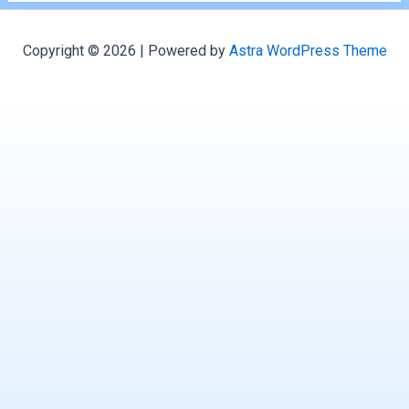
Copyright © 2026 | Powered by
Astra WordPress Theme