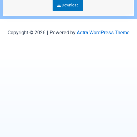
Download
Copyright © 2026 | Powered by
Astra WordPress Theme