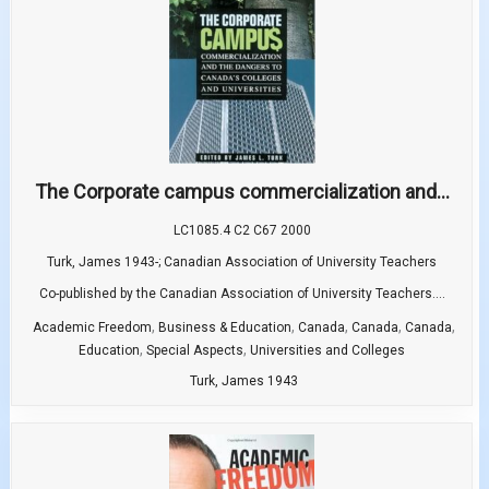
The Corporate campus commercialization and...
LC1085.4 C2 C67 2000
Turk, James 1943-; Canadian Association of University Teachers
Co-published by the Canadian Association of University Teachers....
,
,
,
,
,
Academic Freedom
Business & Education
Canada
Canada
Canada
,
,
Education
Special Aspects
Universities and Colleges
Turk, James 1943