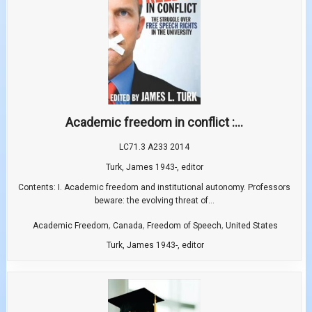
Academic freedom in conflict :...
LC71.3 A233 2014
Turk, James 1943-, editor
Contents: I. Academic freedom and institutional autonomy. Professors
beware: the evolving threat of...
,
,
,
Academic Freedom
Canada
Freedom of Speech
United States
Turk, James 1943-, editor