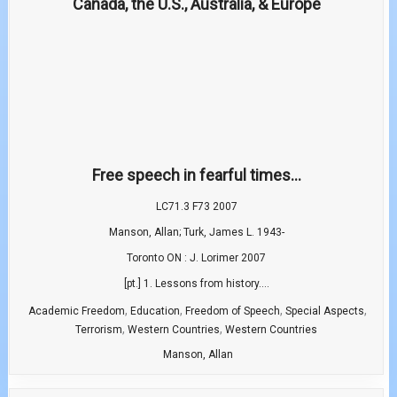
Free speech in fearful times...
LC71.3 F73 2007
Manson, Allan; Turk, James L. 1943-
Toronto ON : J. Lorimer 2007
[pt.] 1. Lessons from history....
,
,
,
,
Academic Freedom
Education
Freedom of Speech
Special Aspects
,
,
Terrorism
Western Countries
Western Countries
Manson, Allan