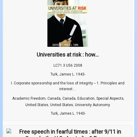
Universities at risk : how...
LC71.3 U56 2008
Turk, James L. 1943-
I. Corporate sponsorship and the loss of integrity -- 1. Principles and
interest:...
,
,
,
,
,
Academic Freedom
Canada
Canada
Education
Special Aspects
,
,
United States
United States
University Autonomy
Turk, James L. 1943-