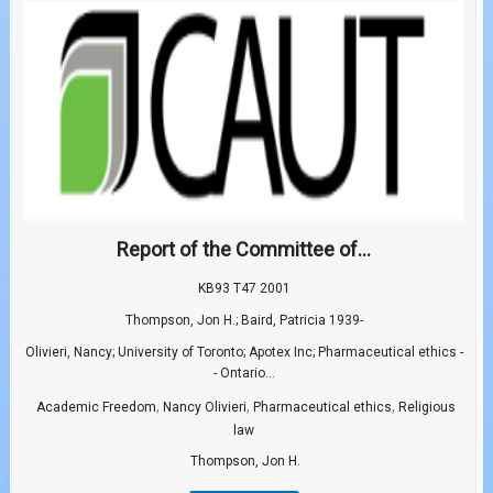
Report of the Committee of...
KB93 T47 2001
Thompson, Jon H.; Baird, Patricia 1939-
Olivieri, Nancy; University of Toronto; Apotex Inc; Pharmaceutical ethics -
- Ontario...
,
,
,
Academic Freedom
Nancy Olivieri
Pharmaceutical ethics
Religious
law
Thompson, Jon H.