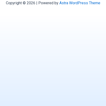
Copyright © 2026 | Powered by
Astra WordPress Theme