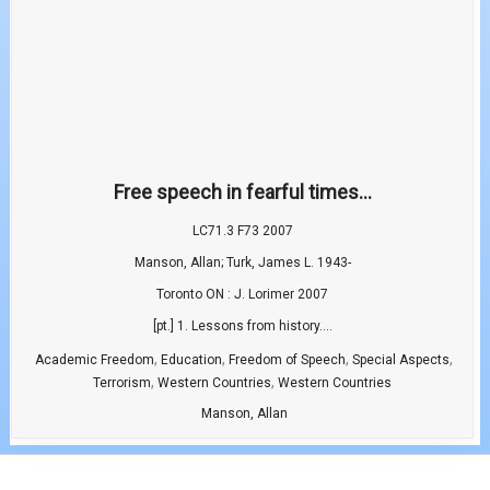
Free speech in fearful times...
LC71.3 F73 2007
Manson, Allan; Turk, James L. 1943-
Toronto ON : J. Lorimer 2007
[pt.] 1. Lessons from history....
,
,
,
,
Academic Freedom
Education
Freedom of Speech
Special Aspects
,
,
Terrorism
Western Countries
Western Countries
Manson, Allan