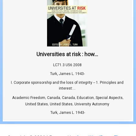
Universities at risk : how...
LC71.3 U56 2008
Turk, James L. 1943-
I. Corporate sponsorship and the loss of integrity -- 1. Principles and
interest:...
,
,
,
,
,
Academic Freedom
Canada
Canada
Education
Special Aspects
,
,
United States
United States
University Autonomy
Turk, James L. 1943-