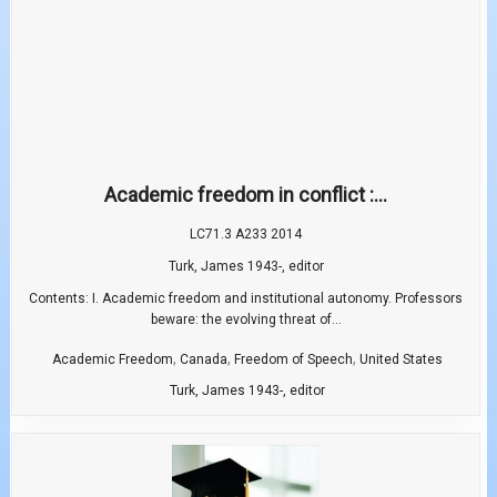
Academic freedom in conflict :...
LC71.3 A233 2014
Turk, James 1943-, editor
Contents: I. Academic freedom and institutional autonomy. Professors
beware: the evolving threat of...
,
,
,
Academic Freedom
Canada
Freedom of Speech
United States
Turk, James 1943-, editor