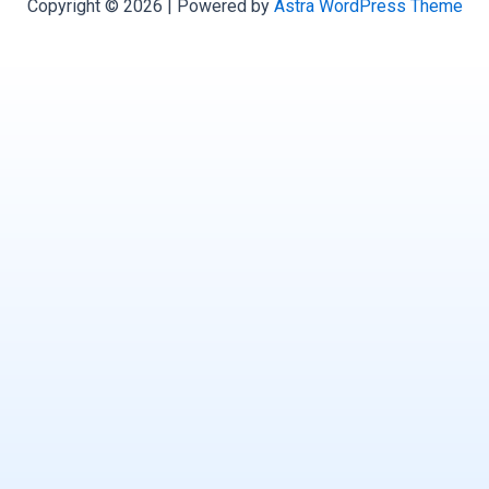
Copyright © 2026 | Powered by
Astra WordPress Theme