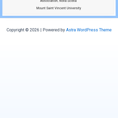
,
Association
Nova Scotia
Mount Saint Vincent University
Copyright © 2026 | Powered by
Astra WordPress Theme