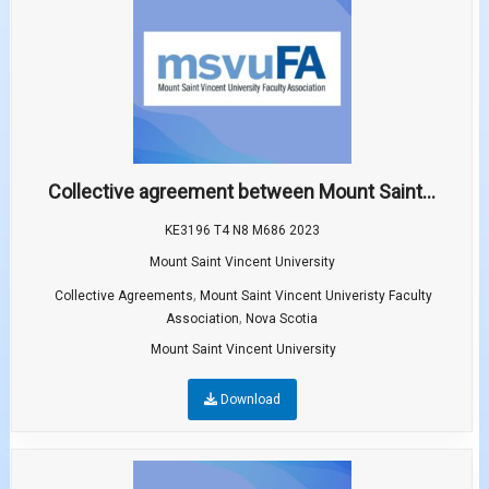
Collective agreement between Mount Saint...
KE3196 T4 N8 M686 2023
Mount Saint Vincent University
,
Collective Agreements
Mount Saint Vincent Univeristy Faculty
,
Association
Nova Scotia
Mount Saint Vincent University
Download