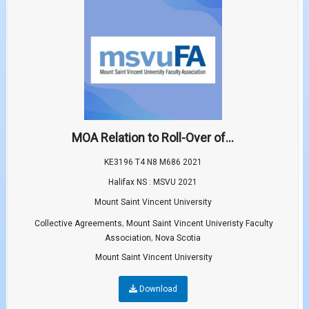
MOA Relation to Roll-Over of...
KE3196 T4 N8 M686 2021
Halifax NS : MSVU 2021
Mount Saint Vincent University
,
Collective Agreements
Mount Saint Vincent Univeristy Faculty
,
Association
Nova Scotia
Mount Saint Vincent University
Download