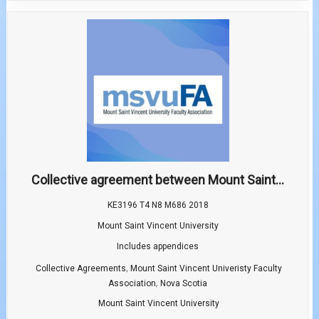
Collective agreement between Mount Saint...
KE3196 T4 N8 M686 2018
Mount Saint Vincent University
Includes appendices
,
Collective Agreements
Mount Saint Vincent Univeristy Faculty
,
Association
Nova Scotia
Mount Saint Vincent University