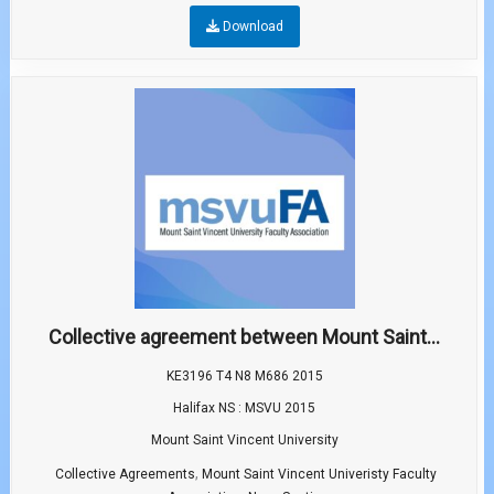
Download
Collective agreement between Mount Saint...
KE3196 T4 N8 M686 2015
Halifax NS : MSVU 2015
Mount Saint Vincent University
,
Collective Agreements
Mount Saint Vincent Univeristy Faculty