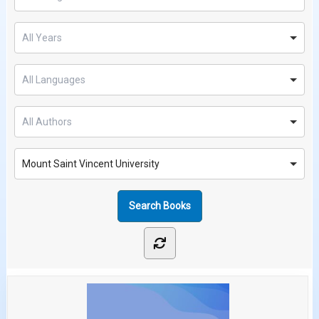
Mount Saint Vincent University