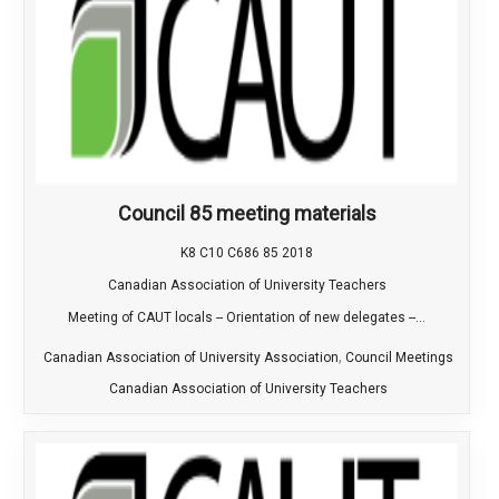
Council 85 meeting materials
K8 C10 C686 85 2018
Canadian Association of University Teachers
Meeting of CAUT locals -- Orientation of new delegates --...
,
Canadian Association of University Association
Council Meetings
Canadian Association of University Teachers