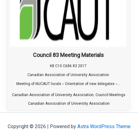
Council 83 Meeting Materials
K8 C10 C686 83 2017
Canadian Association of University Association
Meeting of NUCAUT locals -- Orientation of new delegates --...
,
Canadian Association of University Association
Council Meetings
Canadian Association of University Association
Copyright © 2026 | Powered by
Astra WordPress Theme