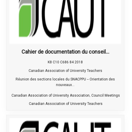
Cahier de documentation du conseil...
K8 C10 C686 84 2018
Canadian Association of University Teachers
Réunion des sections locales du SNACPPU -- Orientation des
nouveaux...
,
Canadian Association of University Association
Council Meetings
Canadian Association of University Teachers