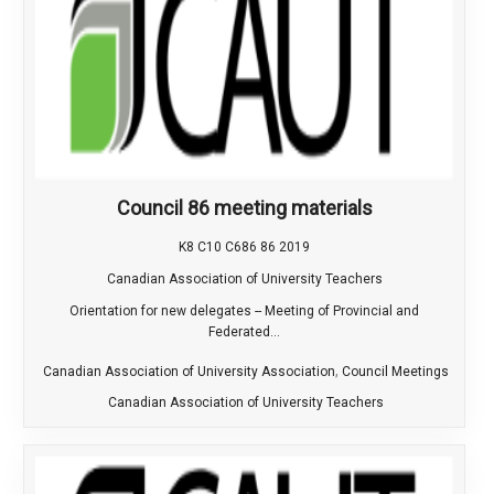
Council 86 meeting materials
K8 C10 C686 86 2019
Canadian Association of University Teachers
Orientation for new delegates -- Meeting of Provincial and
Federated...
,
Canadian Association of University Association
Council Meetings
Canadian Association of University Teachers