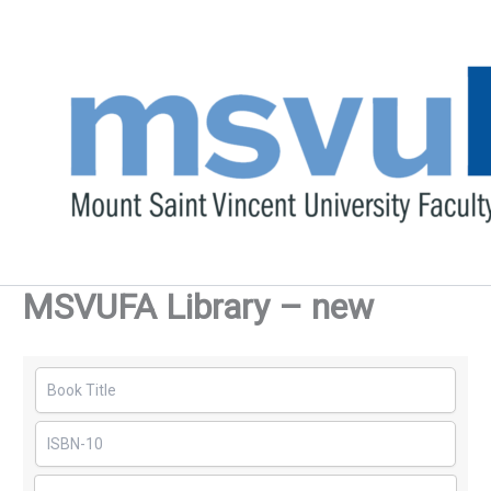
Skip
to
content
MSVUFA Library – new