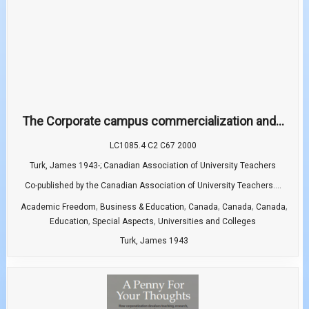
The Corporate campus commercialization and...
LC1085.4 C2 C67 2000
Turk, James 1943-; Canadian Association of University Teachers
Co-published by the Canadian Association of University Teachers....
,
,
,
,
,
Academic Freedom
Business & Education
Canada
Canada
Canada
,
,
Education
Special Aspects
Universities and Colleges
Turk, James 1943