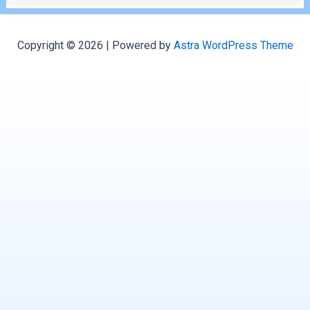
Copyright © 2026 | Powered by
Astra WordPress Theme