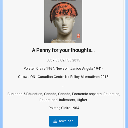
A Penny for your thoughts...
LC67.68 C2 P65 2015
Polster, Claire 1964; Newson, Janice Angela 1941-
Ottawa ON : Canadian Centre for Policy Alternatives 2015
...
,
,
,
,
,
Business & Education
Canada
Canada
Economic aspects
Education
,
Educational Indicators
Higher
Polster, Claire 1964
Download