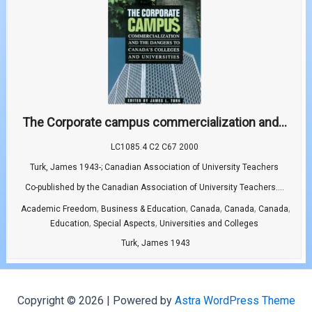
The Corporate campus commercialization and...
LC1085.4 C2 C67 2000
Turk, James 1943-; Canadian Association of University Teachers
Co-published by the Canadian Association of University Teachers....
,
,
,
,
,
Academic Freedom
Business & Education
Canada
Canada
Canada
,
,
Education
Special Aspects
Universities and Colleges
Turk, James 1943
Copyright © 2026 | Powered by
Astra WordPress Theme