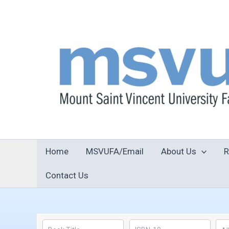
Skip
to
content
Home
MSVUFA/Email
About Us
R
Contact Us