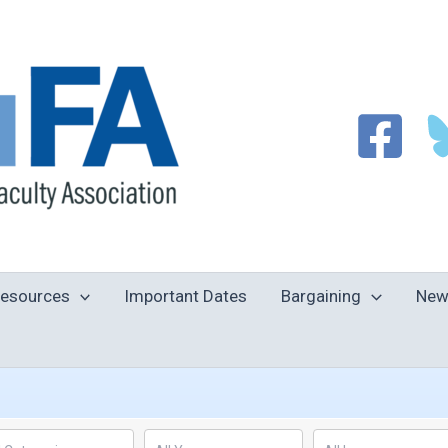
esources
Important Dates
Bargaining
New