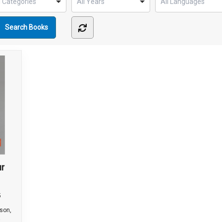
ur
5
wson,