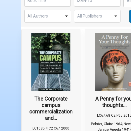
The Corporate
A Penny for yo
campus
thoughts...
commercialization
LC67.68 C2 P65 201
and...
Polster, Claire 1964; Ne
LC1085.4 C2 C67 2000
Janice Angela 1941-