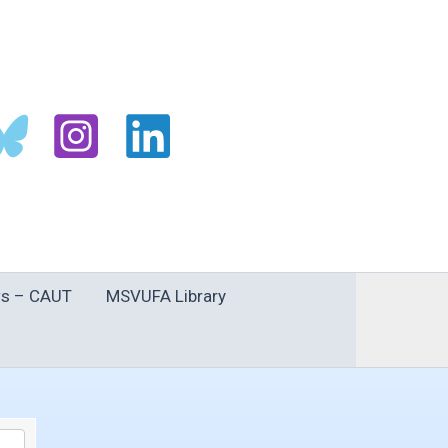
s – CAUT
MSVUFA Library